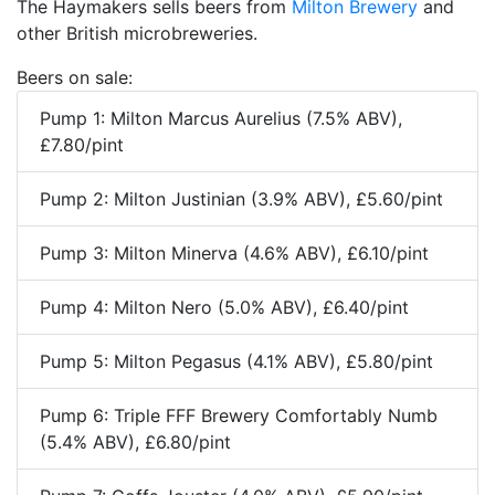
The Haymakers sells beers from
Milton Brewery
and
other British microbreweries.
Beers on sale:
Pump 1: Milton Marcus Aurelius (7.5% ABV),
£7.80/pint
Pump 2: Milton Justinian (3.9% ABV), £5.60/pint
Pump 3: Milton Minerva (4.6% ABV), £6.10/pint
Pump 4: Milton Nero (5.0% ABV), £6.40/pint
Pump 5: Milton Pegasus (4.1% ABV), £5.80/pint
Pump 6: Triple FFF Brewery Comfortably Numb
(5.4% ABV), £6.80/pint