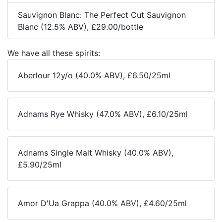
Sauvignon Blanc: The Perfect Cut Sauvignon
Blanc (12.5% ABV), £29.00/bottle
We have all these spirits:
Aberlour 12y/o (40.0% ABV), £6.50/25ml
Adnams Rye Whisky (47.0% ABV), £6.10/25ml
Adnams Single Malt Whisky (40.0% ABV),
£5.90/25ml
Amor D'Ua Grappa (40.0% ABV), £4.60/25ml