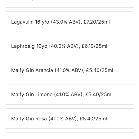
Lagavulin 16 y/o (43.0% ABV), £7.20/25ml
Laphroaig 10yo (40.0% ABV), £6.10/25ml
Malfy Gin Arancia (41.0% ABV), £5.40/25ml
Malfy Gin Limone (41.0% ABV), £5.40/25ml
Malfy Gin Rosa (41.0% ABV), £5.40/25ml