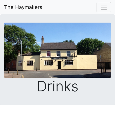
The Haymakers
Drinks