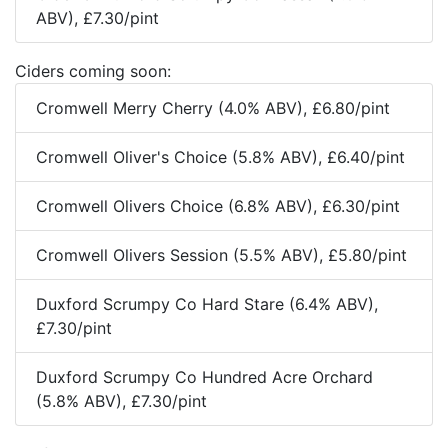
ABV), £7.30/pint
Ciders coming soon:
Cromwell Merry Cherry (4.0% ABV), £6.80/pint
Cromwell Oliver's Choice (5.8% ABV), £6.40/pint
Cromwell Olivers Choice (6.8% ABV), £6.30/pint
Cromwell Olivers Session (5.5% ABV), £5.80/pint
Duxford Scrumpy Co Hard Stare (6.4% ABV),
£7.30/pint
Duxford Scrumpy Co Hundred Acre Orchard
(5.8% ABV), £7.30/pint