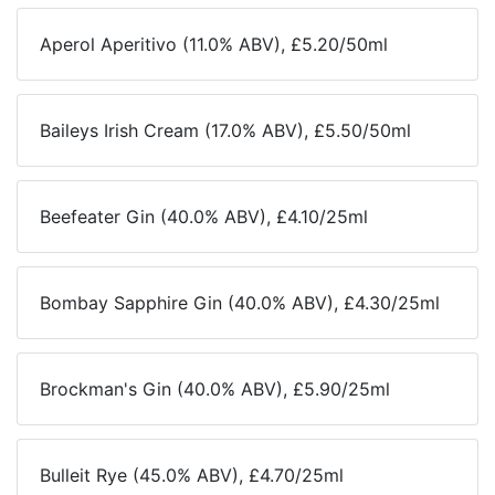
Aperol Aperitivo (11.0% ABV), £5.20/50ml
Baileys Irish Cream (17.0% ABV), £5.50/50ml
Beefeater Gin (40.0% ABV), £4.10/25ml
Bombay Sapphire Gin (40.0% ABV), £4.30/25ml
Brockman's Gin (40.0% ABV), £5.90/25ml
Bulleit Rye (45.0% ABV), £4.70/25ml