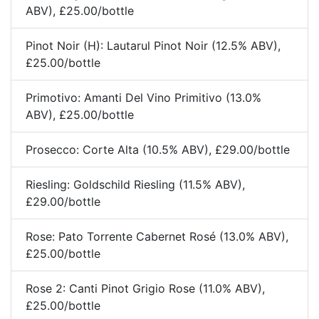
ABV), £25.00/bottle
Pinot Noir (H): Lautarul Pinot Noir (12.5% ABV),
£25.00/bottle
Primotivo: Amanti Del Vino Primitivo (13.0%
ABV), £25.00/bottle
Prosecco: Corte Alta (10.5% ABV), £29.00/bottle
Riesling: Goldschild Riesling (11.5% ABV),
£29.00/bottle
Rose: Pato Torrente Cabernet Rosé (13.0% ABV),
£25.00/bottle
Rose 2: Canti Pinot Grigio Rose (11.0% ABV),
£25.00/bottle