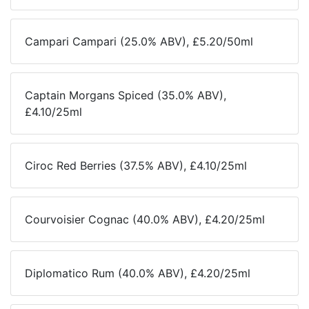
Campari Campari (25.0% ABV), £5.20/50ml
Captain Morgans Spiced (35.0% ABV),
£4.10/25ml
Ciroc Red Berries (37.5% ABV), £4.10/25ml
Courvoisier Cognac (40.0% ABV), £4.20/25ml
Diplomatico Rum (40.0% ABV), £4.20/25ml