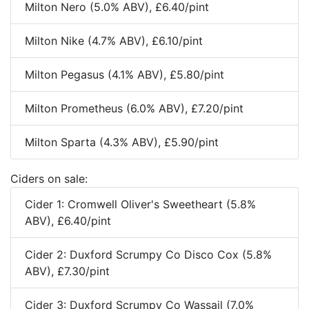
Milton Nero (5.0% ABV), £6.40/pint
Milton Nike (4.7% ABV), £6.10/pint
Milton Pegasus (4.1% ABV), £5.80/pint
Milton Prometheus (6.0% ABV), £7.20/pint
Milton Sparta (4.3% ABV), £5.90/pint
Ciders on sale:
Cider 1: Cromwell Oliver's Sweetheart (5.8%
ABV), £6.40/pint
Cider 2: Duxford Scrumpy Co Disco Cox (5.8%
ABV), £7.30/pint
Cider 3: Duxford Scrumpy Co Wassail (7.0%