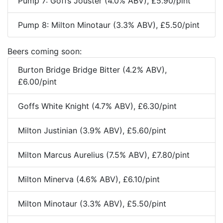
Pump 7: Goffs Jouster (4.0% ABV), £5.90/pint
Pump 8: Milton Minotaur (3.3% ABV), £5.50/pint
Beers coming soon:
Burton Bridge Bridge Bitter (4.2% ABV),
£6.00/pint
Goffs White Knight (4.7% ABV), £6.30/pint
Milton Justinian (3.9% ABV), £5.60/pint
Milton Marcus Aurelius (7.5% ABV), £7.80/pint
Milton Minerva (4.6% ABV), £6.10/pint
Milton Minotaur (3.3% ABV), £5.50/pint