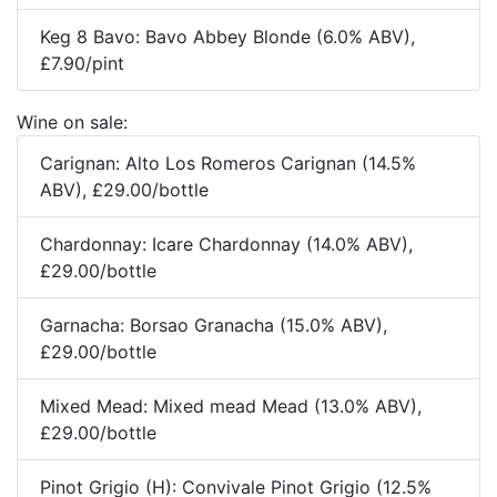
Keg 8 Bavo: Bavo Abbey Blonde (6.0% ABV),
£7.90/pint
Wine on sale:
Carignan: Alto Los Romeros Carignan (14.5%
ABV), £29.00/bottle
Chardonnay: Icare Chardonnay (14.0% ABV),
£29.00/bottle
Garnacha: Borsao Granacha (15.0% ABV),
£29.00/bottle
Mixed Mead: Mixed mead Mead (13.0% ABV),
£29.00/bottle
Pinot Grigio (H): Convivale Pinot Grigio (12.5%