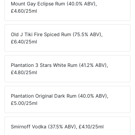
Mount Gay Eclipse Rum (40.0% ABV),
£4.60/25ml
Old J Tiki Fire Spiced Rum (75.5% ABV),
£6.40/25ml
Plantation 3 Stars White Rum (41.2% ABV),
£4.80/25ml
Plantation Original Dark Rum (40.0% ABV),
£5.00/25ml
Smirnoff Vodka (37.5% ABV), £4.10/25ml