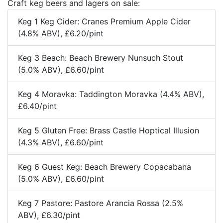
Craft keg beers and lagers on sale:
Keg 1 Keg Cider: Cranes Premium Apple Cider
(4.8% ABV), £6.20/pint
Keg 3 Beach: Beach Brewery Nunsuch Stout
(5.0% ABV), £6.60/pint
Keg 4 Moravka: Taddington Moravka (4.4% ABV),
£6.40/pint
Keg 5 Gluten Free: Brass Castle Hoptical Illusion
(4.3% ABV), £6.60/pint
Keg 6 Guest Keg: Beach Brewery Copacabana
(5.0% ABV), £6.60/pint
Keg 7 Pastore: Pastore Arancia Rossa (2.5%
ABV), £6.30/pint