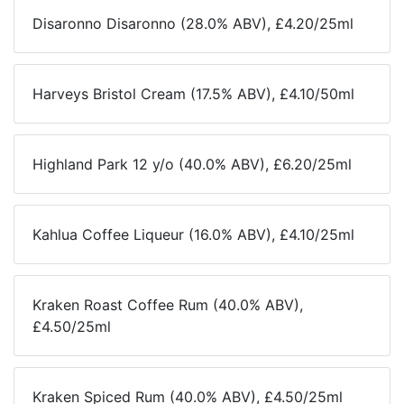
Disaronno Disaronno (28.0% ABV), £4.20/25ml
Harveys Bristol Cream (17.5% ABV), £4.10/50ml
Highland Park 12 y/o (40.0% ABV), £6.20/25ml
Kahlua Coffee Liqueur (16.0% ABV), £4.10/25ml
Kraken Roast Coffee Rum (40.0% ABV),
£4.50/25ml
Kraken Spiced Rum (40.0% ABV), £4.50/25ml