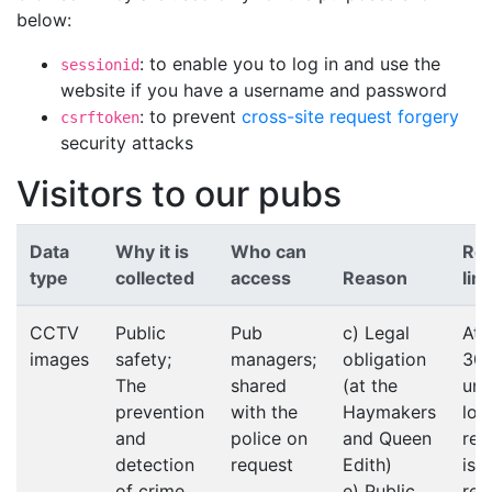
below:
: to enable you to log in and use the
sessionid
website if you have a username and password
: to prevent
cross-site request forgery
csrftoken
security attacks
Visitors to our pubs
Data
Why it is
Who can
Ret
type
collected
access
Reason
limi
CCTV
Public
Pub
c) Legal
At 
images
safety;
managers;
obligation
30 
The
shared
(at the
unl
prevention
with the
Haymakers
lon
and
police on
and Queen
ret
detection
request
Edith)
is
of crime
e) Public
req