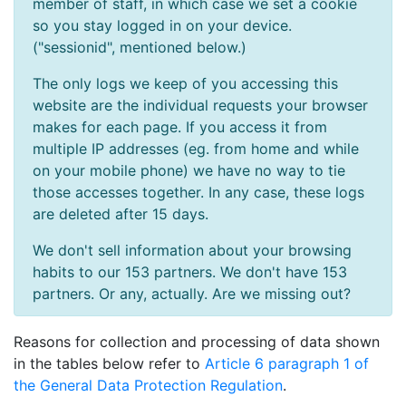
member of staff, in which case we set a cookie
so you stay logged in on your device.
("sessionid", mentioned below.)
The only logs we keep of you accessing this
website are the individual requests your browser
makes for each page. If you access it from
multiple IP addresses (eg. from home and while
on your mobile phone) we have no way to tie
those accesses together. In any case, these logs
are deleted after 15 days.
We don't sell information about your browsing
habits to our 153 partners. We don't have 153
partners. Or any, actually. Are we missing out?
Reasons for collection and processing of data shown
in the tables below refer to
Article 6 paragraph 1 of
the General Data Protection Regulation
.