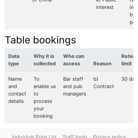
interest
in 
by 
pol
Table bookings
Data
Why it is
Who can
Retent
type
collected
access
Reason
limit
Name
To
Bar staff
b)
30 day
and
enable us
and pub
Contract
contact
to
managers
details
process
your
booking
Individual Pubs Ltd
·
Staff login
·
Privacy policy