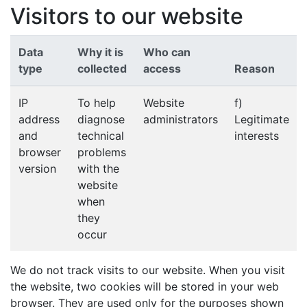
Visitors to our website
Data
Why it is
Who can
type
collected
access
Reason
IP
To help
Website
f)
address
diagnose
administrators
Legitimate
and
technical
interests
browser
problems
version
with the
website
when
they
occur
We do not track visits to our website. When you visit
the website, two cookies will be stored in your web
browser. They are used only for the purposes shown