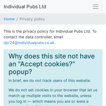
Individual Pubs Ltd
Home
Privacy policy
This is the privacy policy for Individual Pubs Ltd. To
contact the data controller, email
dpr24@individualpubs.co.uk
.
Why does this site not have
an "Accept cookies?"
popup?
In brief, we do not track users of this website.
We do not set cookies in your browser that let us
match up multiple visits to the website, unless
you log in — which means you are or were a