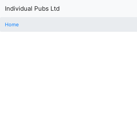
Individual Pubs Ltd
Home