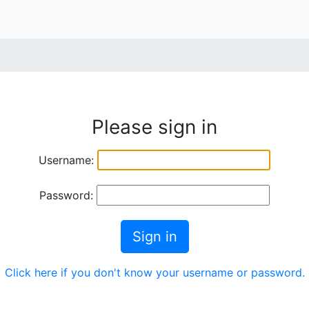
Please sign in
Username:
Password:
Sign in
Click here if you don't know your username or password.