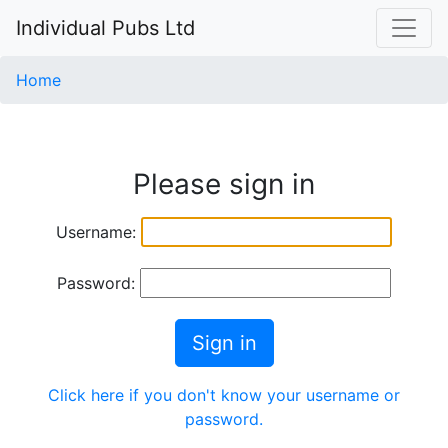
Individual Pubs Ltd
Home
Please sign in
Username:
Password:
Sign in
Click here if you don't know your username or
password.