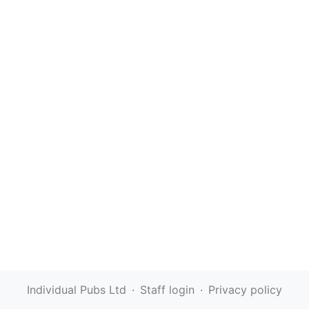
Individual Pubs Ltd
·
Staff login
·
Privacy policy