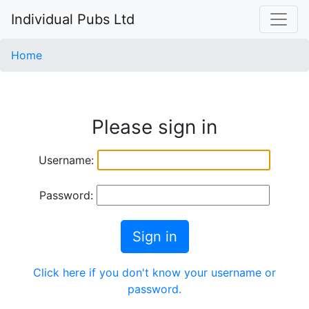
Individual Pubs Ltd
Home
Please sign in
Username:
Password:
Sign in
Click here if you don't know your username or
password.