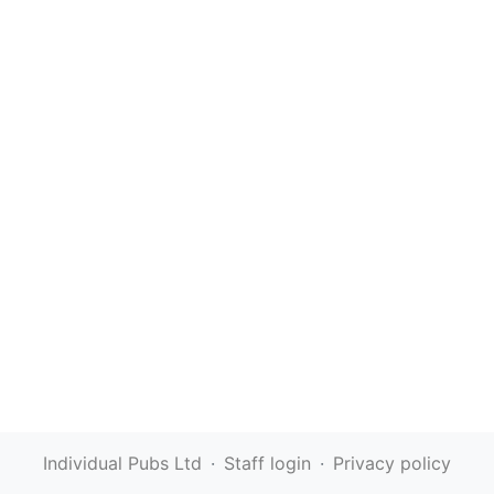
Individual Pubs Ltd
·
Staff login
·
Privacy policy