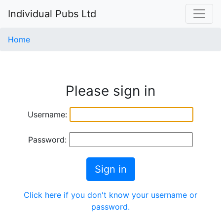
Individual Pubs Ltd
Home
Please sign in
Username:
Password:
Sign in
Click here if you don't know your username or
password.