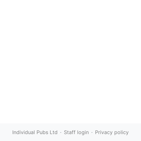
Individual Pubs Ltd
·
Staff login
·
Privacy policy